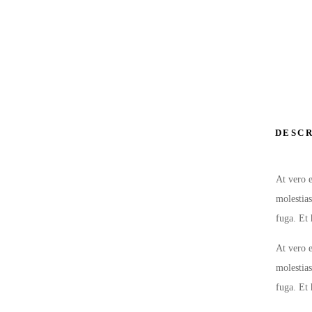
DESCR
At vero e
molestias
fuga. Et 
At vero e
molestias
fuga. Et 