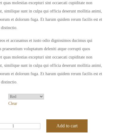
et quas molestias excepturi sint occaecati cupiditate non
t, similique sunt in culpa qui officia deserunt mollitia animi,
aborum et dolorum fuga. Et harum quidem rerum facilis est et
 distinctio.
eos et accusamus et iusto odio dignissimos ducimus qui
is praesentium voluptatum deleniti atque corrupti quos
et quas molestias excepturi sint occaecati cupiditate non
t, similique sunt in culpa qui officia deserunt mollitia animi,
aborum et dolorum fuga. Et harum quidem rerum facilis est et
 distinctio.
Clear
Add to cart