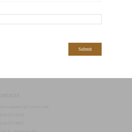
ontacts
ays.autumn (@) yahoo.com
614-575-9914
614-575-9931
02 W. Johnstown Rd.