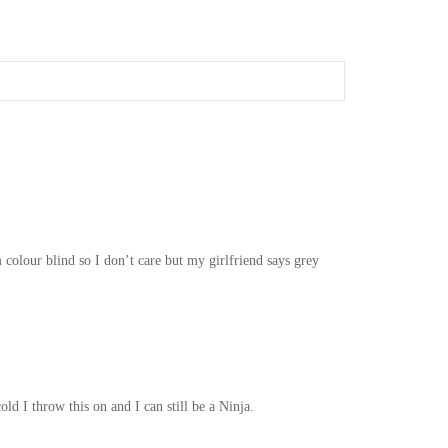
 colour blind so I don’t care but my girlfriend says grey
ld I throw this on and I can still be a Ninja.