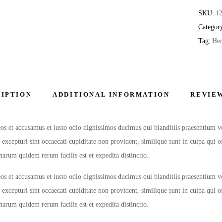
SKU:
1
Categor
Tag:
Her
IPTION
ADDITIONAL INFORMATION
REVIEW
os et accusamus et iusto odio dignissimos ducimus qui blanditiis praesentium v
 excepturi sint occaecati cupiditate non provident, similique sunt in culpa qui 
harum quidem rerum facilis est et expedita distinctio.
os et accusamus et iusto odio dignissimos ducimus qui blanditiis praesentium v
 excepturi sint occaecati cupiditate non provident, similique sunt in culpa qui 
harum quidem rerum facilis est et expedita distinctio.