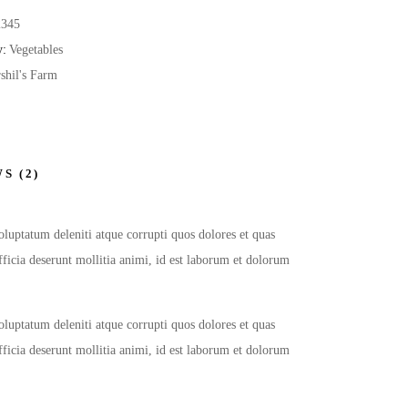
2345
y:
Vegetables
shil's Farm
S (2)
oluptatum deleniti atque corrupti quos dolores et quas
officia deserunt mollitia animi, id est laborum et dolorum
oluptatum deleniti atque corrupti quos dolores et quas
officia deserunt mollitia animi, id est laborum et dolorum