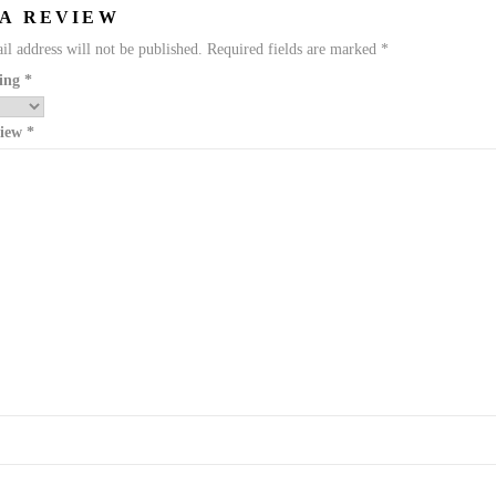
 A REVIEW
l address will not be published.
Required fields are marked
*
ting
*
view
*