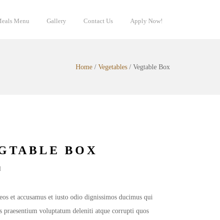
eals Menu
Gallery
Contact Us
Apply Now!
Home
/
Vegetables
/
Vegtable Box
GTABLE BOX
d
3.00
out of 5 based on
customer ratings
eos et accusamus et iusto odio dignissimos ducimus qui
is praesentium voluptatum deleniti atque corrupti quos