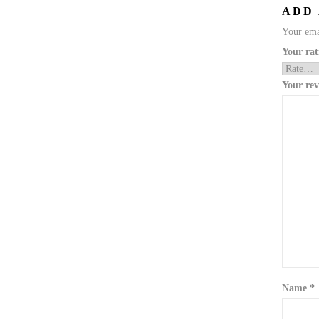
ADD
Your emai
Your ra
Your re
Name
*