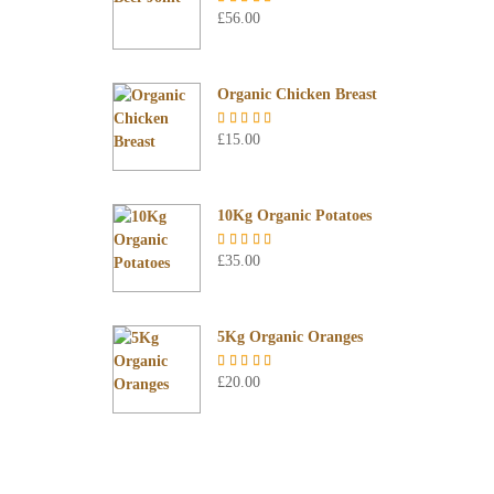
£
56.00
Rated
5.00
out of 5
Organic Chicken Breast
£
15.00
Rated
5.00
out of 5
10Kg Organic Potatoes
£
35.00
Rated
4.67
out of 5
5Kg Organic Oranges
£
20.00
Rated
5.00
out of 5