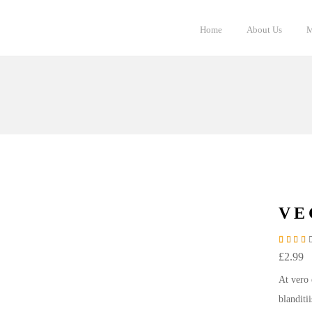
Home
About Us
M
VE
Rate
2
£
2.99
At vero 
blanditi