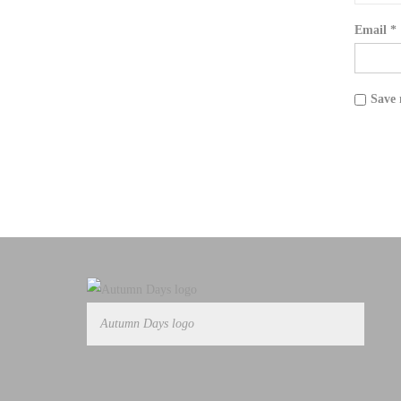
Email
*
Save 
Autumn Days logo