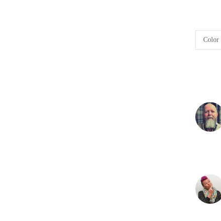
Color