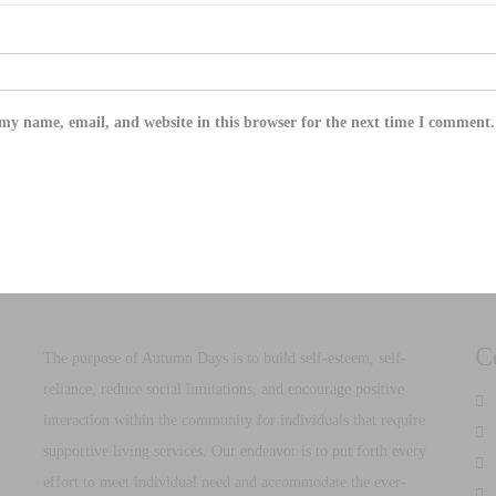
my name, email, and website in this browser for the next time I comment.
C
The purpose of Autumn Days is to build self-esteem, self-
reliance, reduce social limitations, and encourage positive
d
interaction within the community for individuals that require
supportive living services. Our endeavor is to put forth every
effort to meet individual need and accommodate the ever-
2