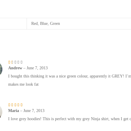
Red, Blue, Green
Andrew
–
June 7, 2013
Rated
1
out of 5
I bought this thinking it was a nice green colour, apparently it GREY! I’m
makes me look fat
Maria
–
June 7, 2013
Rated
5
out of 5
I love grey hoodies! This is perfect with my grey Ninja shirt, when I get co