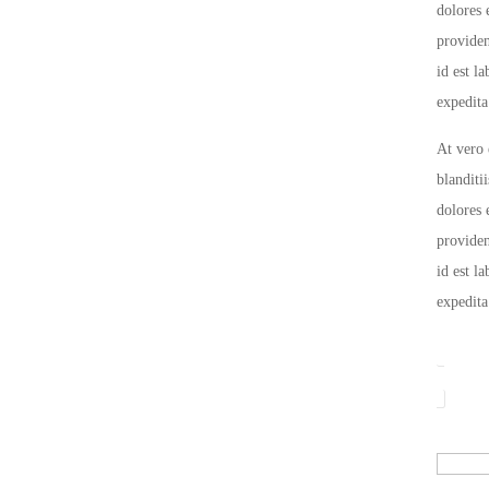
dolores 
providen
id est l
expedita
At vero 
blanditi
dolores 
providen
id est l
expedita
Color