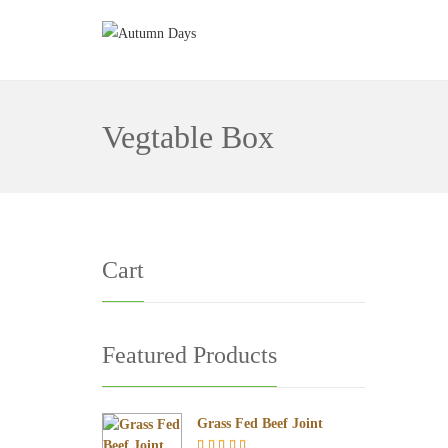
Vegtable Box
Cart
Featured Products
Grass Fed Beef Joint