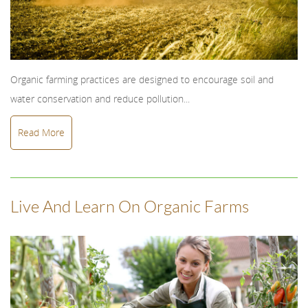
Organic farming practices are designed to encourage soil and
water conservation and reduce pollution...
Read More
Live And Learn On Organic Farms