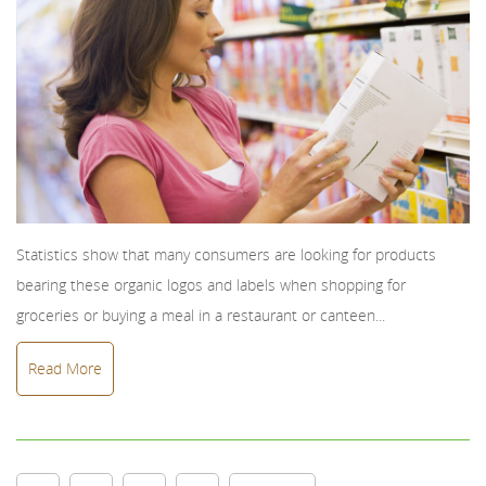
Statistics show that many consumers are looking for products
bearing these organic logos and labels when shopping for
groceries or buying a meal in a restaurant or canteen...
Read More