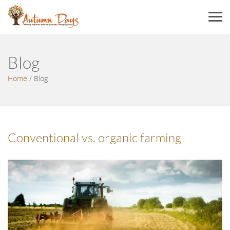
Menu
Blog
Home
/
Blog
Conventional vs. organic farming