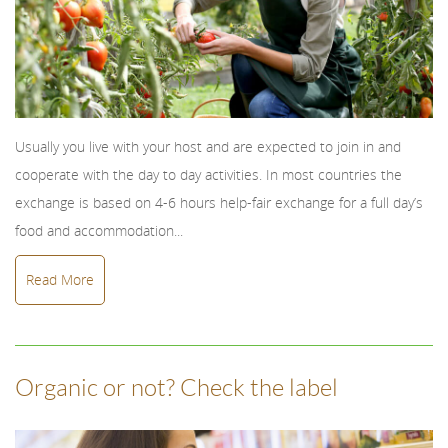
Usually you live with your host and are expected to join in and
cooperate with the day to day activities. In most countries the
exchange is based on 4-6 hours help-fair exchange for a full day’s
food and accommodation...
Read More
Organic or not? Check the label