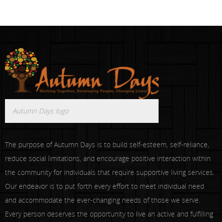
Autumn Days logo
The purpose of Autumn Days is to build self-esteem, self-reliance,
reduce social limitations, and encourage positive interaction within
the community for individuals that require supportive living services.
Our endeavor is to put forth every effort to meet individual need
and accommodate the ever-changing needs of those we serve.
Every person deserves the opportunity to live an active and fulfilling