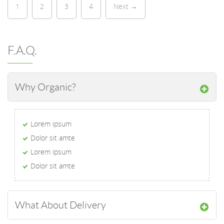
1
2
3
4
Next →
F.A.Q.
Why Organic?
Lorem ipsum
Dolor sit amte
Lorem ipsum
Dolor sit amte
What About Delivery