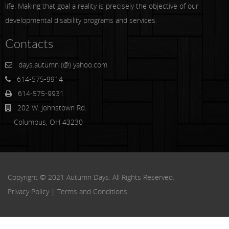
life. Making that goal a reality is precisely the objective of our
developmental disability programs and services.
Contacts
days.autumn (@) yahoo.com
614-575-9914
614-575-9931
202 W. Johnstown Rd.
Columbus, OH 43230
Copyright © 2021 Autumn Days. All Rights Reserved.
Privacy Policy
|
Terms and Conditions