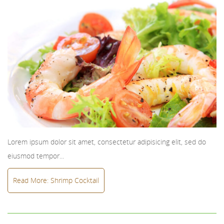
Lorem ipsum dolor sit amet, consectetur adipisicing elit, sed do
eiusmod tempor...
Read More: Shrimp Cocktail