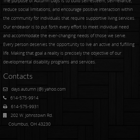
The purpose of Autumn Days is to build self-esteem, self-reliance,
reduce social limitations, and encourage positive interaction within
the community for individuals that require supportive living services.
Our endeavor is to put forth every effort to meet individual need
and accommodate the ever-changing needs of those we serve.
Every person deserves the opportunity to live an active and fulfilling
life. Making that goal a reality is precisely the objective of our
developmental disability programs and services.
Contacts
days.autumn (@) yahoo.com
614-575-9914
614-575-9931
202 W. Johnstown Rd.
Columbus, OH 43230