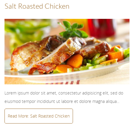
Salt Roasted Chicken
Lorem ipsum dolor sit amet, consectetur adipisicing elit, sed do
eiusmod tempor incididunt ut labore et dolore magna aliqua...
Read More: Salt Roasted Chicken