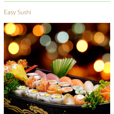
Easy Sushi