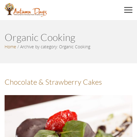
Menu
Organic Cooking
Home
/
Archive by category: Organic Cooking
Chocolate & Strawberry Cakes