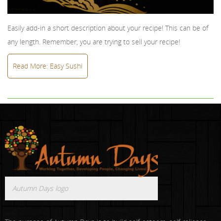
Easily add-in a short description about your recipe! This can be of
any length. Remember, you are trying to sell your recipe!
Read More: Easy Sushi
Autumn Days logo