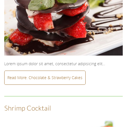
Lorem ipsum dolor sit amet, consectetur adipisicing elit...
Read More: Chocolate & Strawberry Cakes
Shrimp Cocktail