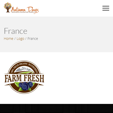
Menu
France
Home
/
Logo
/
France