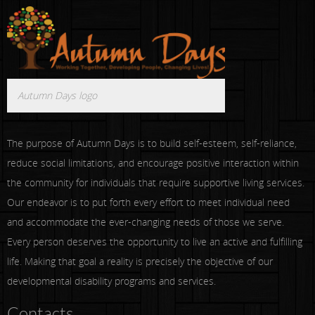
Autumn Days logo
The purpose of Autumn Days is to build self-esteem, self-reliance,
reduce social limitations, and encourage positive interaction within
the community for individuals that require supportive living services.
Our endeavor is to put forth every effort to meet individual need
and accommodate the ever-changing needs of those we serve.
Every person deserves the opportunity to live an active and fulfilling
life. Making that goal a reality is precisely the objective of our
developmental disability programs and services.
Contacts