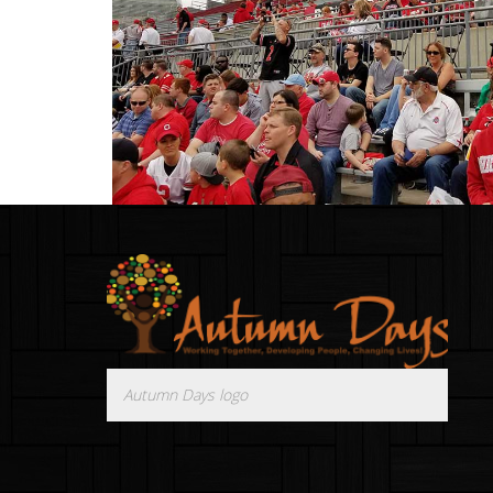
Autumn Days logo