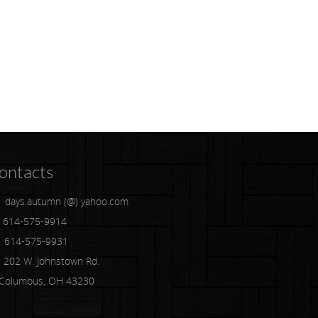
ontacts
days.autumn (@) yahoo.com
614-575-9914
614-575-9931
202 W. Johnstown Rd.
lumbus, OH 43230