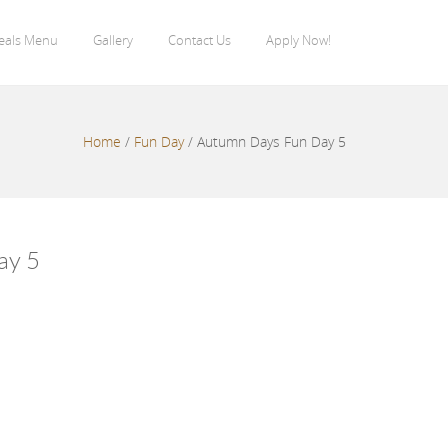
eals Menu
Gallery
Contact Us
Apply Now!
Home
/
Fun Day
/
Autumn Days Fun Day 5
ay 5