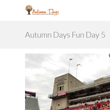
Autumn Days Fun Day 5