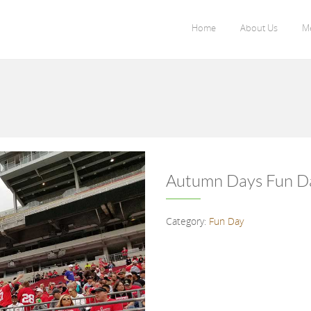
Home
About Us
M
Autumn Days Fun D
Category:
Fun Day