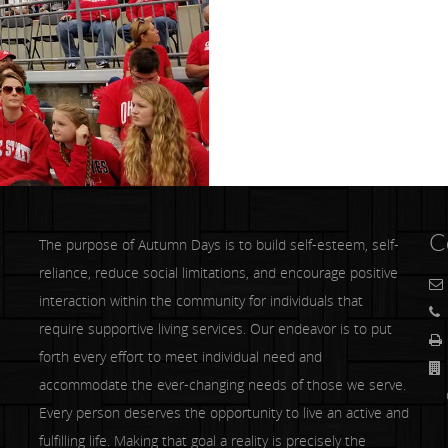
C
The purpose of Autumn Days is to build self-esteem, self-
reliance, reduce social limitations, and encourage positive
interaction within the community for individuals that
require supportive living services. Our endeavor is to put
forth every effort to meet individual need and
accommodate the ever-changing needs of those we serve.
Co
Every person deserves the opportunity to live an active and
fulfilling life. Making that goal a reality is precisely the