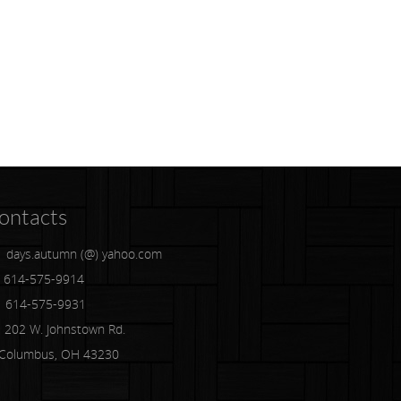
ontacts
days.autumn (@) yahoo.com
614-575-9914
614-575-9931
202 W. Johnstown Rd.
lumbus, OH 43230