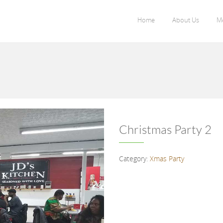
Home
About Us
M
Christmas Party 2
Category:
Xmas Party