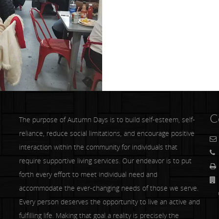
C
The purpose of Autumn Days is to build self-esteem, self-
reliance, reduce social limitations, and encourage positive
interaction within the community for individuals that
require supportive living services. Our endeavor is to put
forth every effort to meet individual need and
accommodate the ever-changing needs of those we serve.
Co
Every person deserves the opportunity to live an active and
fulfilling life. Making that goal a reality is precisely the