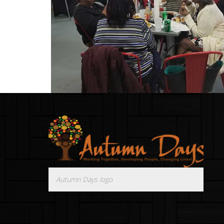
Autumn Days logo