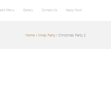
eals Menu
Gallery
Contact Us
Apply Now!
Home
/
Xmas Party
/
Christmas Party 2