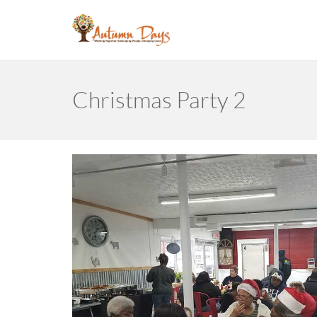
Christmas Party 2