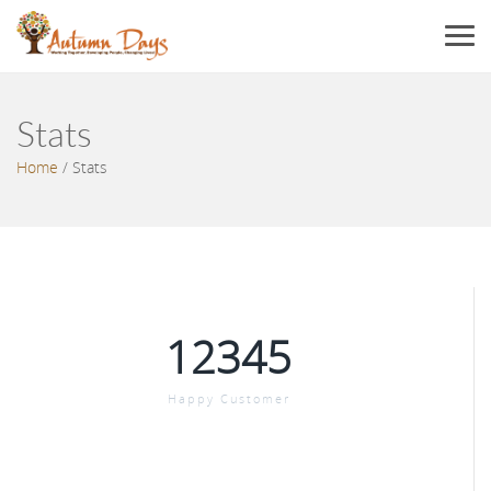
Menu
Stats
Home
/
Stats
12345
Happy Customer