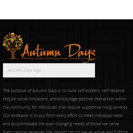
Autumn Days logo
The purpose of Autumn Days is to build self-esteem, self-reliance,
reduce social limitations, and encourage positive interaction within
the community for individuals that require supportive living services.
Our endeavor is to put forth every effort to meet individual need
and accommodate the ever-changing needs of those we serve.
Every person deserves the opportunity to live an active and fulfilling