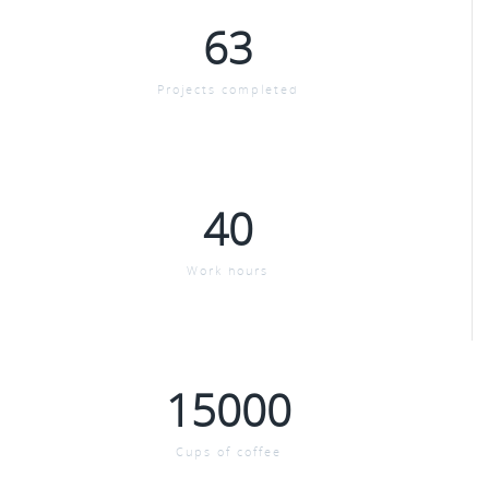
63
Projects completed
40
Work hours
15000
Cups of coffee