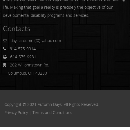
life. Making that goal a reality is precisely the objective of our
developmental disability programs and services.
Contacts
days.autumn (@) yahoo.com
614-575-9914
614-575-9931
202 W. Johnstown Rd.
Columbus, OH 43230
Copyright © 2021 Autumn Days. All Rights Reserved.
Privacy Policy
|
Terms and Conditions